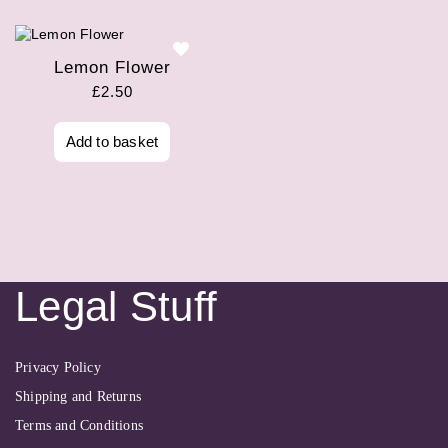
Lemon Flower
£
2.50
Add to basket
Legal Stuff
Privacy Policy
Shipping and Returns
Terms and Conditions