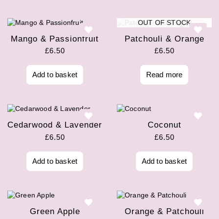
OUT OF STOCK
Mango & Passionfruit
Patchouli & Orange
£
6.50
£
6.50
Add to basket
Read more
Cedarwood & Lavender
Coconut
£
6.50
£
6.50
Add to basket
Add to basket
Green Apple
Orange & Patchouli