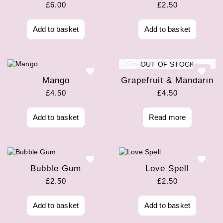
£
6.00
£
2.50
Add to basket
Add to basket
OUT OF STOCK
Mango
Grapefruit & Mandarin
£
4.50
£
4.50
Add to basket
Read more
Bubble Gum
Love Spell
£
2.50
£
2.50
Add to basket
Add to basket