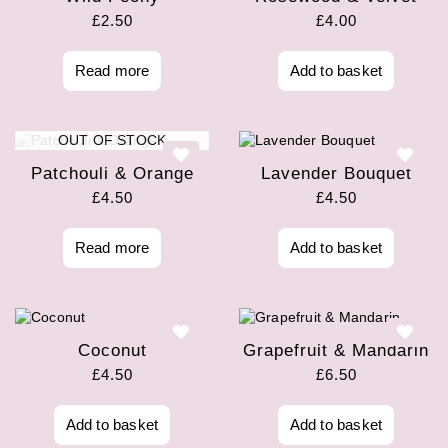
£
2.50
£
4.00
Read more
Add to basket
OUT OF STOCK
Patchouli & Orange
Lavender Bouquet
£
4.50
£
4.50
Read more
Add to basket
Coconut
Grapefruit & Mandarin
£
4.50
£
6.50
Add to basket
Add to basket