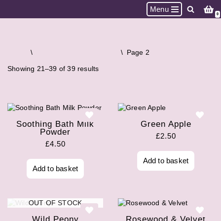
Menu
0
Skip
to
content
Home
\
Products tagged “Vegan”
\
Page 2
Showing 21–39 of 39 results
Soothing Bath Milk
Green Apple
Powder
£
2.50
£
4.50
Add to basket
Add to basket
OUT OF STOCK
Wild Peony
Rosewood & Velvet