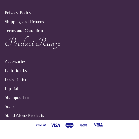
Privacy Policy
Shipping and Returns
Terms and Conditions
Product Range
Accessories
Bath Bombs
Body Butter
Lip Balm
Shampoo Bar
Soap
Stand Alone Products
Shallbyte Ltd
| Copyright 2022