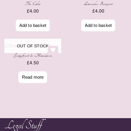
The Calm
Lavender Bouquet
£
4.00
£
4.00
Add to basket
Add to basket
OUT OF STOCK
Grapefruit & Mandarin
£
4.50
Read more
Legal Stuff