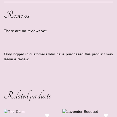
Reviews
There are no reviews yet.
Only logged in customers who have purchased this product may
leave a review.
Related products