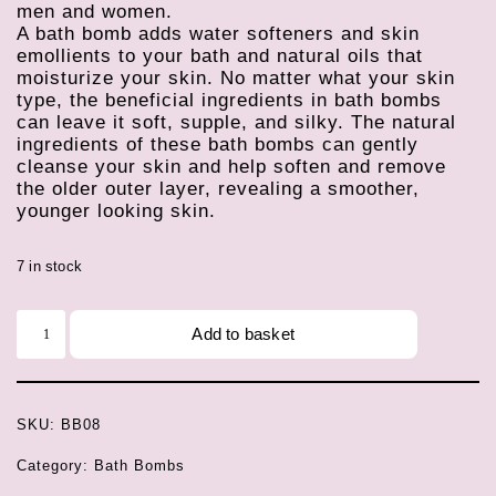
men and women.
A bath bomb adds water softeners and skin
emollients to your bath and natural oils that
moisturize your skin. No matter what your skin
type, the beneficial ingredients in bath bombs
can leave it soft, supple, and silky. The natural
ingredients of these bath bombs can gently
cleanse your skin and help soften and remove
the older outer layer, revealing a smoother,
younger looking skin.
7 in stock
Add to basket
SKU:
BB08
Category:
Bath Bombs