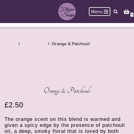
Menu
Skip
0
to
content
Home
\
Bath Bombs
\
Orange & Patchouli
Orange & Patchouli
£
2.50
The orange scent on this blend is warmed and
given a spicy edge by the presence of patchouli
oil, a deep, smoky floral that is loved by both