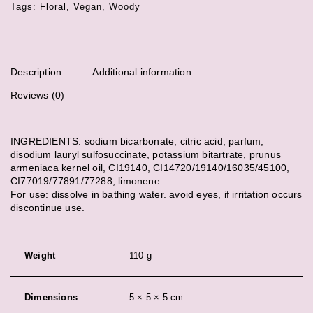
Tags:
Floral
,
Vegan
,
Woody
Description
Additional information
Reviews (0)
INGREDIENTS: sodium bicarbonate, citric acid, parfum,
disodium lauryl sulfosuccinate, potassium bitartrate, prunus
armeniaca kernel oil, CI19140, CI14720/19140/16035/45100,
CI77019/77891/77288, limonene
For use: dissolve in bathing water. avoid eyes, if irritation occurs
discontinue use.
Weight
110 g
Dimensions
5 × 5 × 5 cm