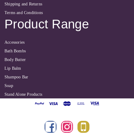
Shipping and Returns
Terms and Conditions
Product Range
Accessories
Bath Bombs
Body Butter
Lip Balm
Shampoo Bar
Soap
Stand Alone Products
Shallbyte Ltd
| Copyright 2022