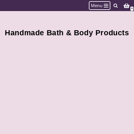
Menu
0
Skip
to
content
Handmade Bath & Body Products