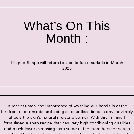
What’s On This
Month :
Filigree Soaps will return to face to face markets in March
2025
In recent times, the importance of washing our hands is at the
forefront of our minds and doing so countless times a day inevitably
affects the skin’s natural moisture barrier. With this in mind I
formulated a soap recipe that has very high conditioning qualities
and much lower cleansing than some of the more harsher soaps