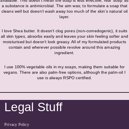
available. This doesn’t mean the soap is less effective, real ‘soap’ as
a substance is antimicrobial. The aim was; to formulate a soap that
cleans well but doesn’t wash away too much of the skin’s natural oil
layer.
I love Shea butter. It doesn’t clog pores (non-comedogenic), it suits
all skin types, absorbs easily and leaves your skin feeling softer and
moisturised but doesn’t look greasy. All of my formulated products
contain and wherever possible revolve around this amazing
ingredient.
I use 100% vegetable oils in my soaps, making them suitable for
vegans. There are also palm-free options, although the palm-oil I
use is always RSPO certified.
Legal Stuff
Privacy Policy