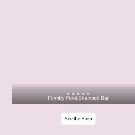
Formby Point Shampoo Bar
See the Shop