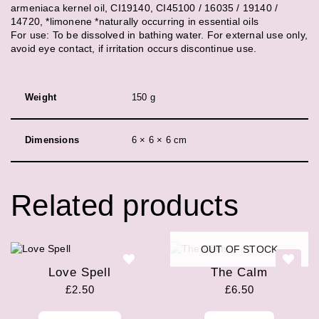
armeniaca kernel oil, CI19140, CI45100 / 16035 / 19140 /
14720, *limonene *naturally occurring in essential oils
For use: To be dissolved in bathing water. For external use only,
avoid eye contact, if irritation occurs discontinue use.
Weight
150 g
Dimensions
6 × 6 × 6 cm
Related products
OUT OF STOCK
Love Spell
The Calm
£
2.50
£
6.50