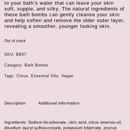
to your bath’s water that can leave your skin
soft, supple, and silky. The natural ingredients of
these bath bombs can gently cleanse your skin
and help soften and remove the older outer layer,
revealing a smoother, younger looking skin.
Out of stock
SKU:
BB07
Category:
Bath Bombs
Tags:
Citrus
,
Essential Oils
,
Vegan
Description
Additional information
Ingredients: Sodium bicarbonate, citric acid, citrus sinensis oil,
disodium lauryl sulfosuccinate, potassium bitartrate, prunus