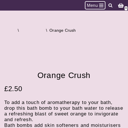
Menu
0
Skip
to
content
Home
\
Bath Bombs
\
Orange Crush
Orange Crush
£
2.50
To add a touch of aromatherapy to your bath,
drop this bath bomb to your bath water to release
a refreshing blast of sweet orange to invigorate
and refresh.
Bath bombs add skin softeners and moisturisers