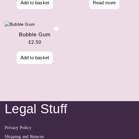
Add to basket
Read more
Bubble Gum
£
2.50
Add to basket
Legal Stuff
Privacy Policy
Shipping and Returns