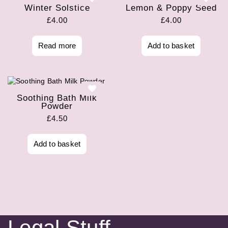
Winter Solstice
Lemon & Poppy Seed
£
4.00
£
4.00
Read more
Add to basket
Soothing Bath Milk
Powder
£
4.50
Add to basket
Legal Stuff