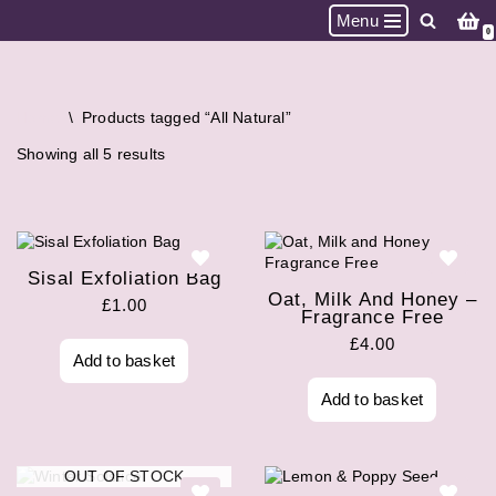
Menu
0
Skip
to
content
Home
\
Products tagged “All Natural”
Showing all 5 results
Sisal Exfoliation Bag
Oat, Milk And Honey –
£
1.00
Fragrance Free
£
4.00
Add to basket
Add to basket
OUT OF STOCK