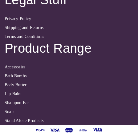
Privacy Policy
Shipping and Returns
Terms and Conditions
Product Range
Accessories
Bath Bombs
Body Butter
Lip Balm
Shampoo Bar
Soap
Stand Alone Products