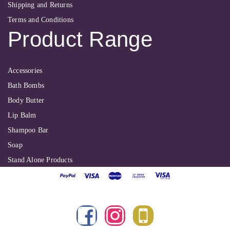
Shipping and Returns
Terms and Conditions
Product Range
Accessories
Bath Bombs
Body Butter
Lip Balm
Shampoo Bar
Soap
Stand Alone Products
Shallbyte Ltd
| Copyright 2022