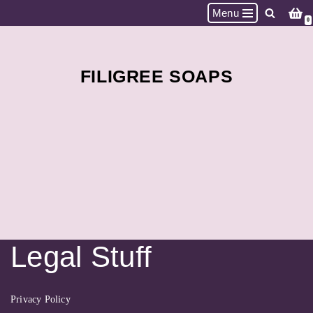
Menu
0
Skip
to
content
FILIGREE SOAPS
Legal Stuff
Privacy Policy